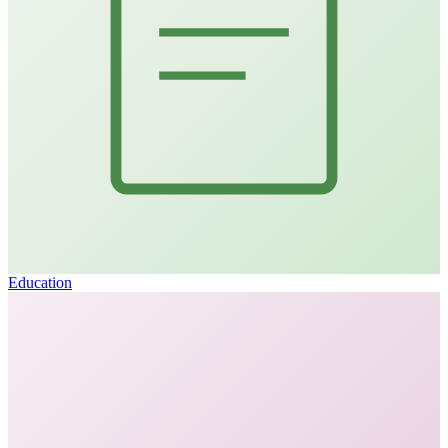
Education