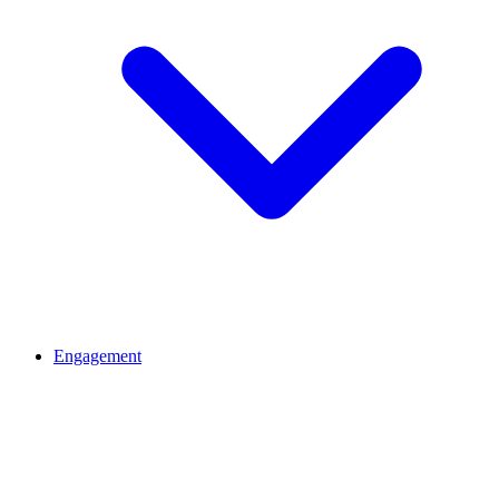
Engagement