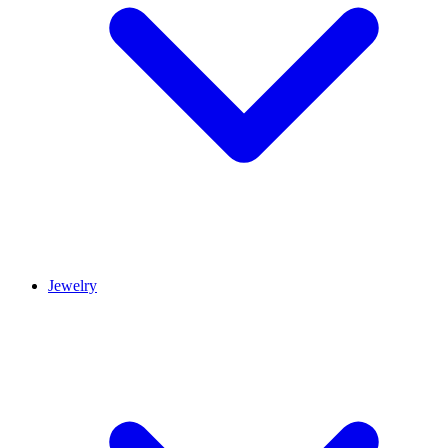
Jewelry