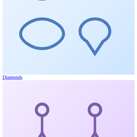
Diamonds