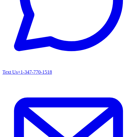
Text Us
+1-347-770-1518