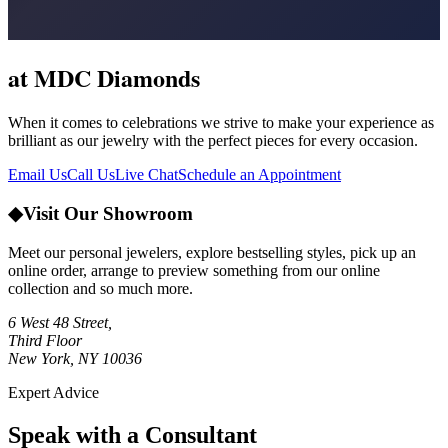
at MDC Diamonds
When it comes to celebrations we strive to make your experience as
brilliant as our jewelry with the perfect pieces for every occasion.
Email Us
Call Us
Live Chat
Schedule an Appointment
◆
Visit Our Showroom
Meet our personal jewelers, explore bestselling styles, pick up an
online order, arrange to preview something from our online
collection and so much more.
6 West 48 Street,
Third Floor
New York, NY 10036
Expert Advice
Speak with a Consultant