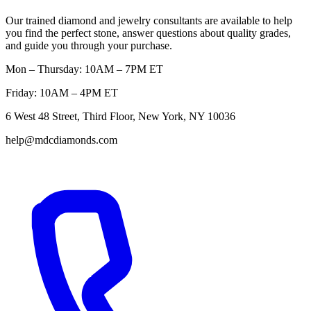
Our trained diamond and jewelry consultants are available to help
you find the perfect stone, answer questions about quality grades,
and guide you through your purchase.
Mon – Thursday: 10AM – 7PM ET
Friday: 10AM – 4PM ET
6 West 48 Street, Third Floor, New York, NY 10036
help@mdcdiamonds.com