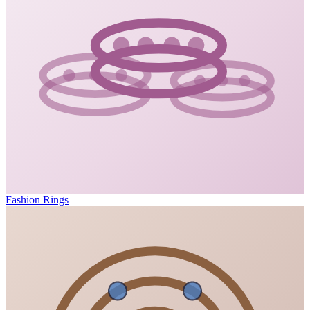
Fashion Rings