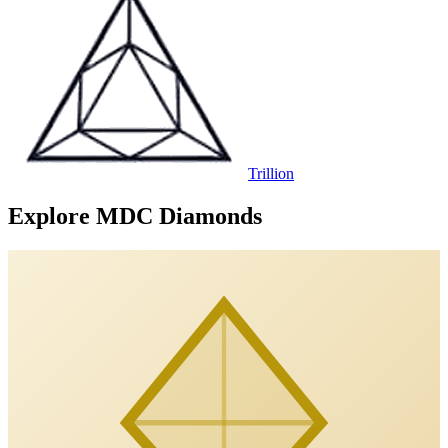
Trillion
Explore MDC Diamonds