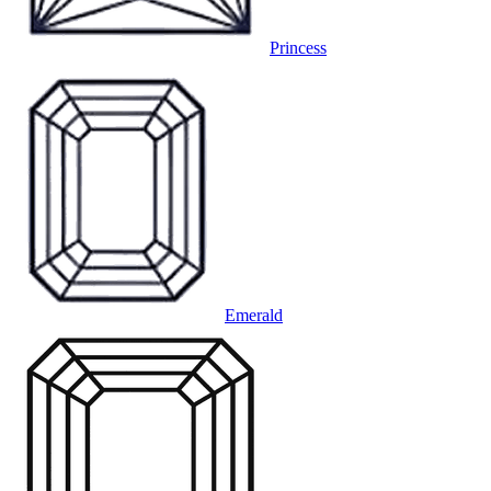
Princess
Emerald