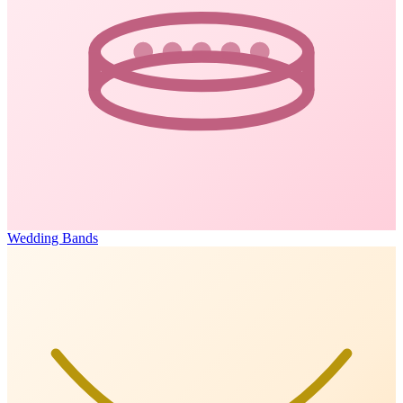
Wedding Bands