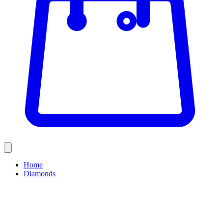
Home
Diamonds