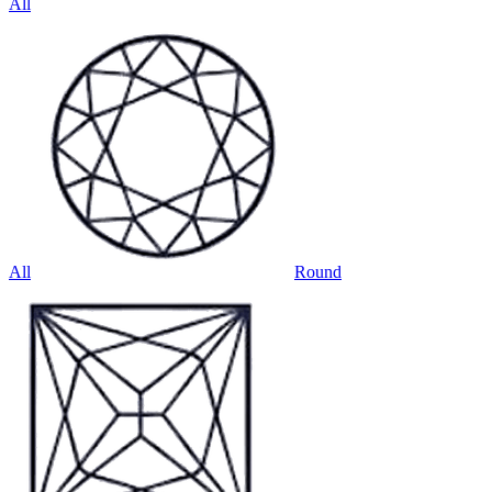
All
All
Round