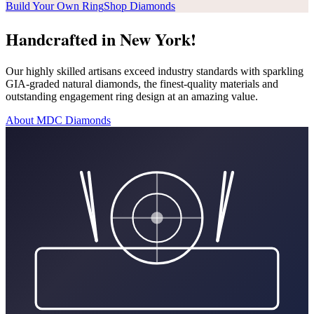
Build Your Own Ring
Shop Diamonds
Handcrafted in New York!
Our highly skilled artisans exceed industry standards with sparkling
GIA-graded natural diamonds, the finest-quality materials and
outstanding engagement ring design at an amazing value.
About MDC Diamonds