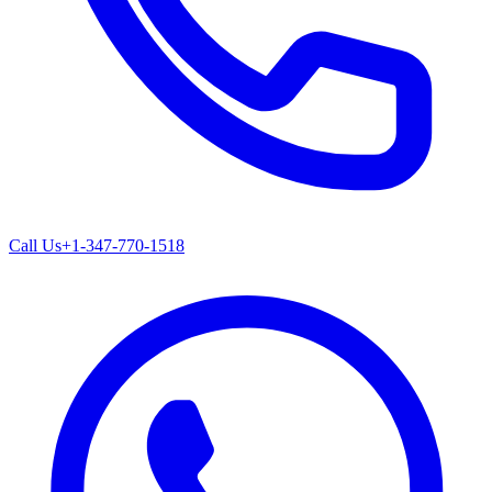
Call Us
+1-347-770-1518