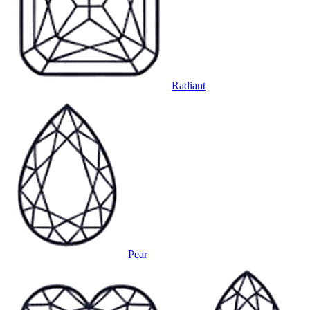
Radiant
Pear