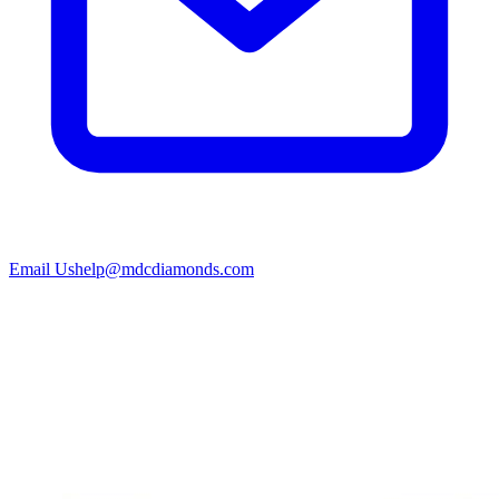
Email Us
help@mdcdiamonds.com