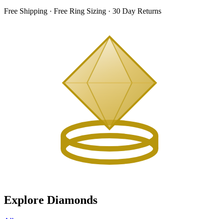
Free Shipping · Free Ring Sizing · 30 Day Returns
Explore Diamonds