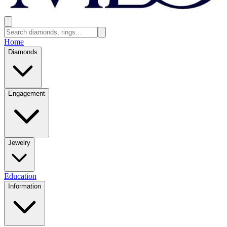
Home
Diamonds
Engagement
Jewelry
Education
Information