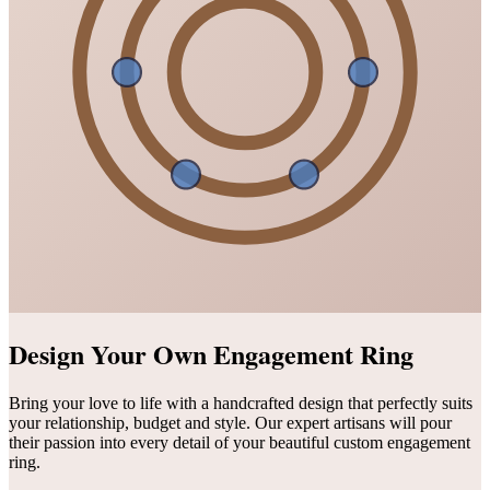
Design Your Own Engagement Ring
Bring your love to life with a handcrafted design that perfectly suits
your relationship, budget and style. Our expert artisans will pour
their passion into every detail of your beautiful custom engagement
ring.