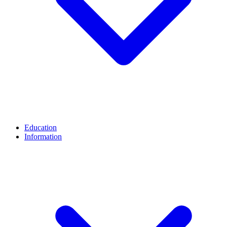
Education
Information