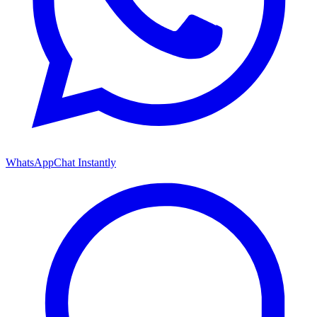
WhatsApp
Chat Instantly