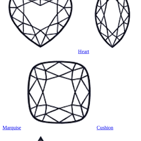
Heart
Marquise
Cushion