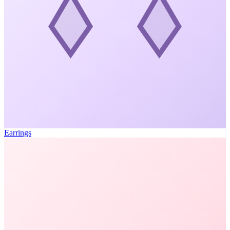
Earrings