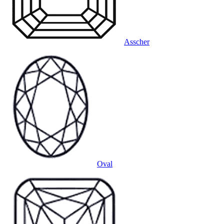
Asscher
Oval