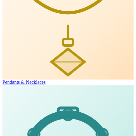
Pendants & Necklaces