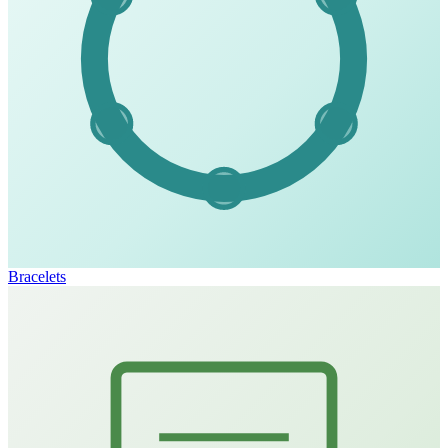
Bracelets