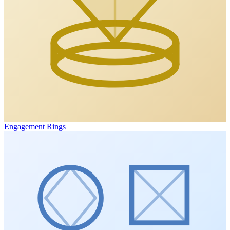
Engagement Rings