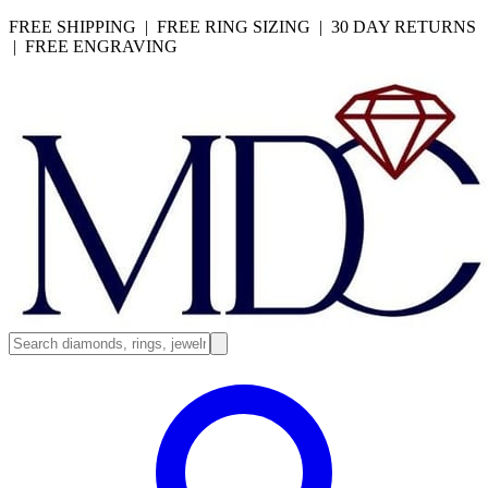
FREE SHIPPING | FREE RING SIZING | 30 DAY RETURNS
| FREE ENGRAVING