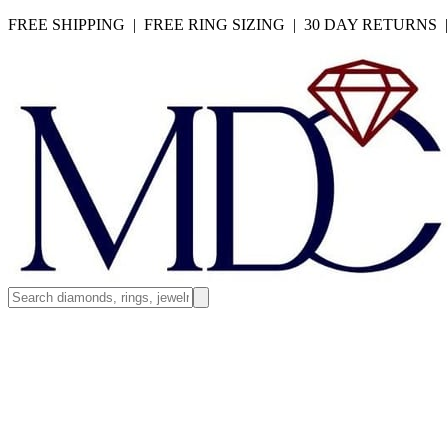
FREE SHIPPING | FREE RING SIZING | 30 DAY RETURNS