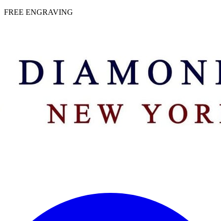
 | FREE ENGRAVING